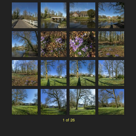
1 of 26